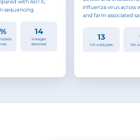
pared with ARTIC
influenza virus across
n sequencing.
and farm-associated s
4%
14
13
mplete
lineages
mes
detected
HA subtypes
NA s