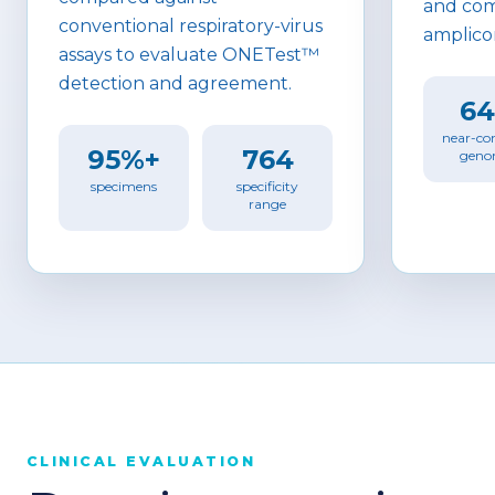
and com
conventional respiratory-virus
amplico
assays to evaluate ONETest™
detection and agreement.
6
near-co
95%+
764
geno
specimens
specificity
range
CLINICAL EVALUATION