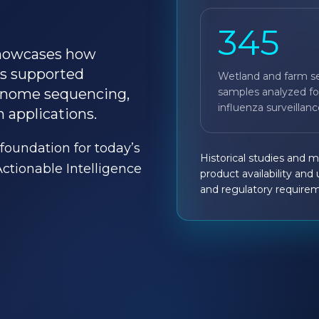
345
 showcases how
s supported
Wetland and farm s
samples analyzed fo
genome sequencing,
influenza surveillanc
 applications.
foundation for today’s
Historical studies and 
ionable Intelligence
product availability and
and regulatory require