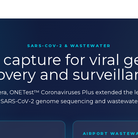
SARS-COV-2 & WASTEWATER
 capture for viral
overy and surveilla
ra, ONETest™ Coronaviruses Plus extended the le
o SARS-CoV-2 genome sequencing and wastewater 
AIRPORT WASTEW