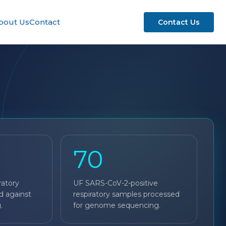
bout Us
Contact
Contact Us
70
ratory
UF SARS-CoV-2-positive
d against
respiratory samples processed
.
for genome sequencing.