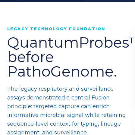
LEGACY TECHNOLOGY FOUNDATION
QuantumProbes
before
PathoGenome.
The legacy respiratory and surveillance
assays demonstrated a central Fusion
principle: targeted capture can enrich
informative microbial signal while retaining
sequence-level context for typing, lineage
assignment, and surveillance.