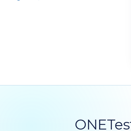
ONETest