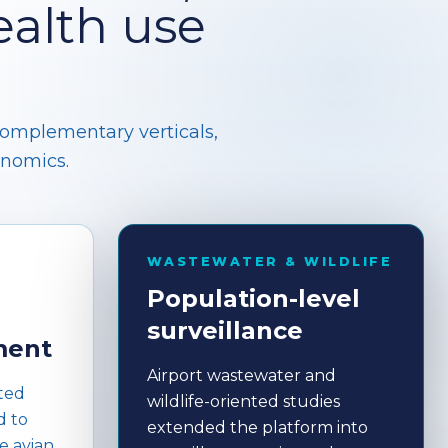
alth use
complementary verticals,
enomics.
WASTEWATER & WILDLIFE
Population-level
surveillance
ment
Airport wastewater and
ted
wildlife-oriented studies
d to
extended the platform into
e avian