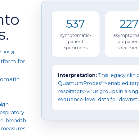
nto
537
227
s.
symptomatic-
asymptoma
patient
outpatien
specimens
specimen
 as a
tform for
Interpretation:
This legacy clini
tomatic
QuantumProbes™-enabled targe
respiratory-virus groups in a si
sequence-level data for downstr
high
espiratory-
ce, breadth-
 measures.