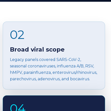
02
Broad viral scope
Legacy panels covered SARS-CoV-2,
seasonal coronaviruses, influenza A/B, RSV,
hMPV, parainfluenza, enterovirus/rhinovirus,
parechovirus, adenovirus, and bocavirus.
04