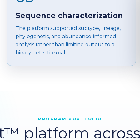
Sequence characterization
The platform supported subtype, lineage,
phylogenetic, and abundance-informed
analysis rather than limiting output to a
binary detection call.
PROGRAM PORTFOLIO
™ platform across c