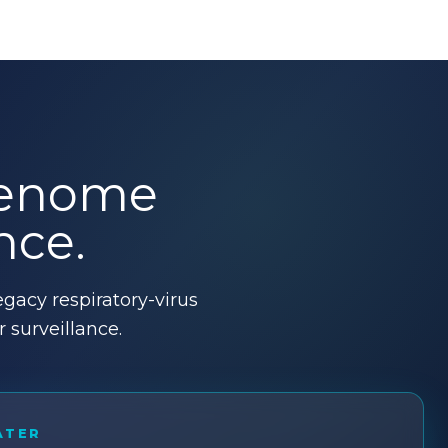
 genome
nce.
gacy respiratory-virus
surveillance.
ATER