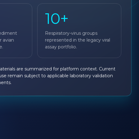
10+
ediment
Respiratory-virus groups
r avian
represented in the legacy viral
e.
assay portfolio.
materials are summarized for platform context. Current
 use remain subject to applicable laboratory validation
ments.