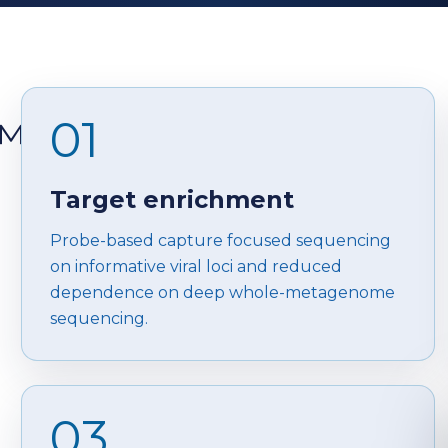
01
™
Target enrichment
Probe-based capture focused sequencing
on informative viral loci and reduced
dependence on deep whole-metagenome
sequencing.
03