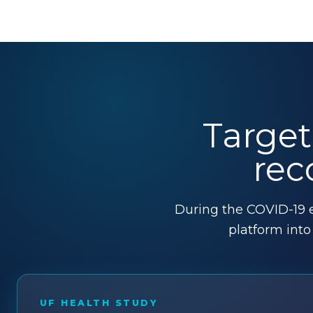
Target
rec
During the COVID-19 e
platform int
UF HEALTH STUDY