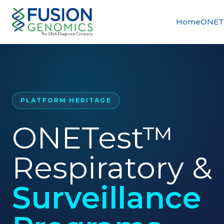
Home
ONETe
PLATFORM HERITAGE
ONETest™
Respiratory &
Surveillance