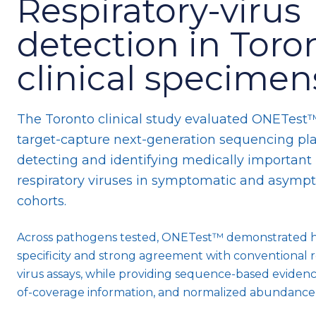
Respiratory-virus
detection in Toro
clinical specimen
The Toronto clinical study evaluated ONETest™
target-capture next-generation sequencing pla
detecting and identifying medically important
respiratory viruses in symptomatic and asymp
cohorts.
Across pathogens tested, ONETest™ demonstrated 
specificity and strong agreement with conventional r
virus assays, while providing sequence-based eviden
of-coverage information, and normalized abundance