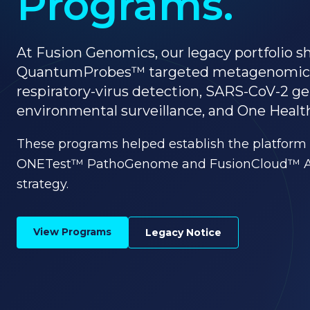
Programs.
At Fusion Genomics, our legacy portfolio
QuantumProbes™ targeted metagenomic
respiratory-virus detection, SARS-CoV-2 
environmental surveillance, and One Health
These programs helped establish the platform 
ONETest™ PathoGenome and FusionCloud™ Act
strategy.
View Programs
Legacy Notice