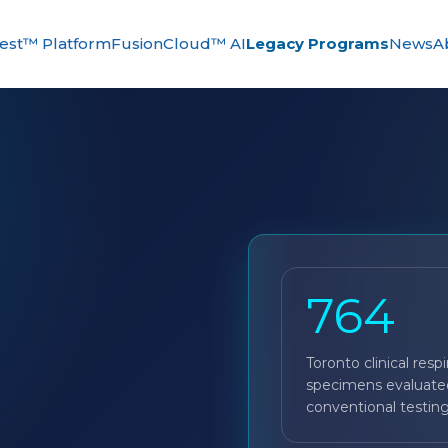
st™ Platform
FusionCloud™ AI
Legacy Programs
News
A
764
Toronto clinical respi
specimens evaluate
conventional testing