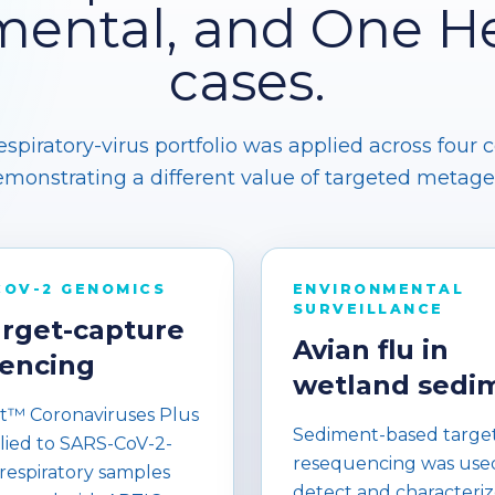
mental, and One He
cases.
piratory-virus portfolio was applied across four 
monstrating a different value of targeted metag
COV-2 GENOMICS
ENVIRONMENTAL
SURVEILLANCE
arget-capture
Avian flu in
encing
wetland sedi
™ Coronaviruses Plus
Sediment-based targe
lied to SARS-CoV-2-
resequencing was use
 respiratory samples
detect and characteriz