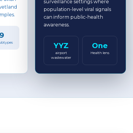
surveillance settings where
 wetland
population-level viral signals
amples.
can inform public-health
awareness.
9
ubtypes
YYZ
One
airport
Health lens
wastewater