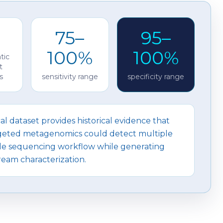
75–
95–
100%
100%
tic
t
s
sensitivity range
specificity range
cal dataset provides historical evidence that
ted metagenomics could detect multiple
ngle sequencing workflow while generating
eam characterization.