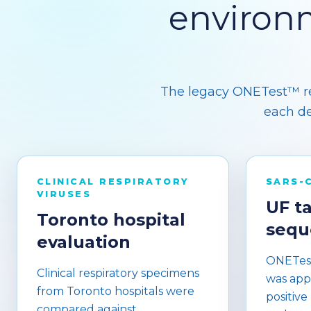
environ
The legacy ONETest™ res
each de
CLINICAL RESPIRATORY
SARS-
VIRUSES
UF t
Toronto hospital
sequ
evaluation
ONETest
Clinical respiratory specimens
was app
from Toronto hospitals were
positive
compared against