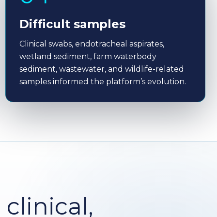
Difficult samples
Clinical swabs, endotracheal aspirates,
wetland sediment, farm waterbody
sediment, wastewater, and wildlife-related
samples informed the platform’s evolution.
linical,