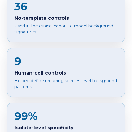
36
No-template controls
Used in the clinical cohort to model background
signatures.
9
Human-cell controls
Helped define recurring species-level background
patterns.
99%
Isolate-level specificity