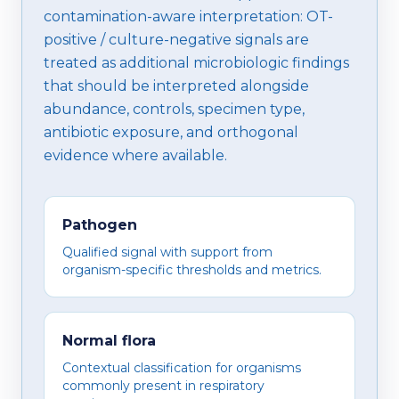
contamination-aware interpretation: OT-
positive / culture-negative signals are
treated as additional microbiologic findings
that should be interpreted alongside
abundance, controls, specimen type,
antibiotic exposure, and orthogonal
evidence where available.
Pathogen
Qualified signal with support from
organism-specific thresholds and metrics.
Normal flora
Contextual classification for organisms
commonly present in respiratory