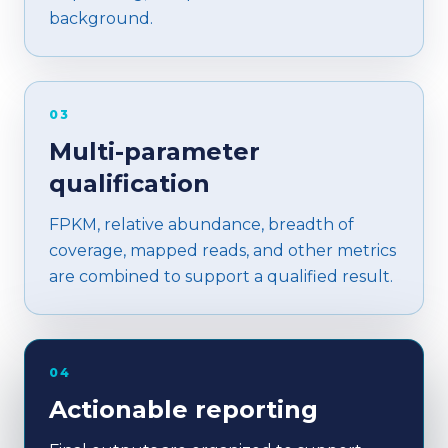
background.
03
Multi-parameter
qualification
FPKM, relative abundance, breadth of
coverage, mapped reads, and other metrics
are combined to support a qualified result.
04
Actionable reporting