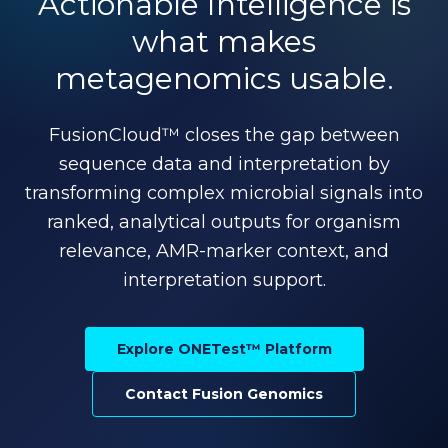
Actionable Intelligence is
what makes
metagenomics usable.
FusionCloud™ closes the gap between
sequence data and interpretation by
transforming complex microbial signals into
ranked, analytical outputs for organism
relevance, AMR-marker context, and
interpretation support.
Explore ONETest™ Platform
Contact Fusion Genomics