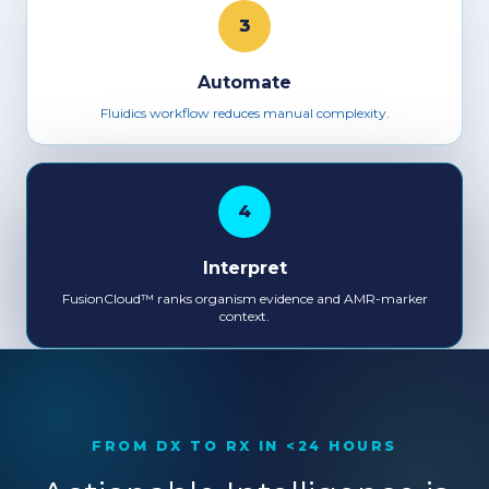
3
Automate
Fluidics workflow reduces manual complexity.
4
Interpret
FusionCloud™ ranks organism evidence and AMR-marker
context.
FROM DX TO RX IN <24 HOURS