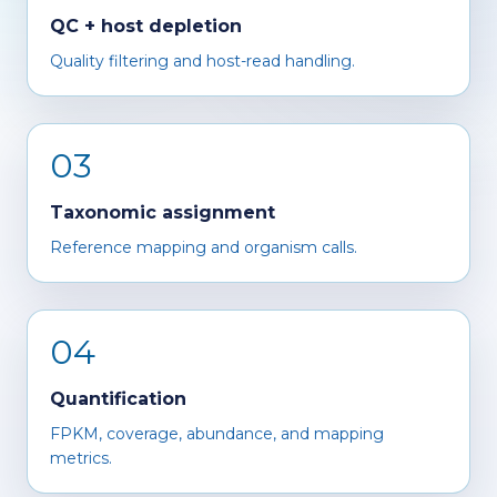
QC + host depletion
Quality filtering and host-read handling.
03
Taxonomic assignment
Reference mapping and organism calls.
04
Quantification
FPKM, coverage, abundance, and mapping
metrics.