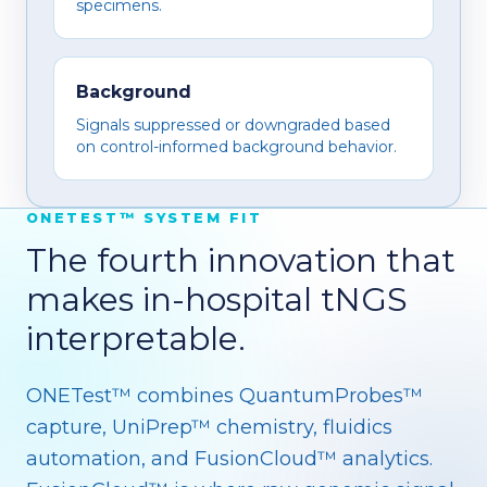
specimens.
Background
Signals suppressed or downgraded based
on control-informed background behavior.
ONETEST™ SYSTEM FIT
The fourth innovation that
makes in-hospital tNGS
interpretable.
ONETest™ combines QuantumProbes™
capture, UniPrep™ chemistry, fluidics
automation, and FusionCloud™ analytics.