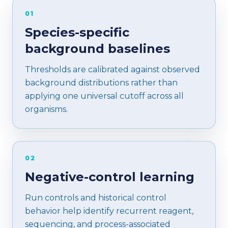
01
Species-specific
background baselines
Thresholds are calibrated against observed
background distributions rather than
applying one universal cutoff across all
organisms.
02
Negative-control learning
Run controls and historical control
behavior help identify recurrent reagent,
sequencing, and process-associated