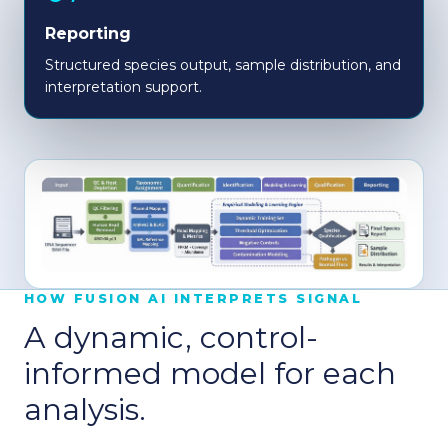
Reporting
Structured species output, sample distribution, and
interpretation support.
HOW FUSION AI INTERPRETS SIGNAL
A dynamic, control-
informed model for each
analysis.