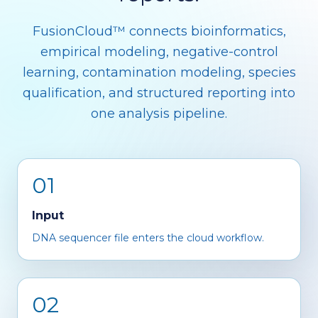
FusionCloud™ connects bioinformatics,
empirical modeling, negative-control
learning, contamination modeling, species
qualification, and structured reporting into
one analysis pipeline.
01
Input
DNA sequencer file enters the cloud workflow.
02