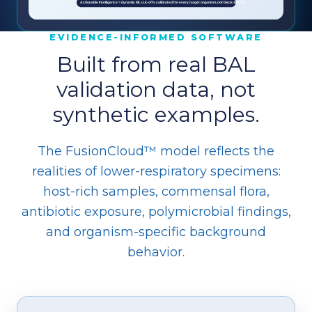
EVIDENCE-INFORMED SOFTWARE
Built from real BAL
validation data, not
synthetic examples.
The FusionCloud™ model reflects the
realities of lower-respiratory specimens:
host-rich samples, commensal flora,
antibiotic exposure, polymicrobial findings,
and organism-specific background
behavior.