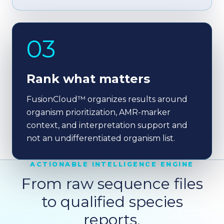
03
Rank what matters
FusionCloud™ organizes results around
organism prioritization, AMR-marker
context, and interpretation support and
not an undifferentiated organism list.
ACTIONABLE INTELLIGENCE ENGINE
From raw sequence files
to qualified species
reports.