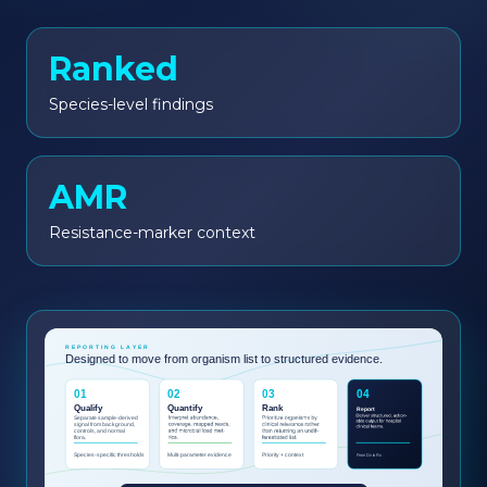
Ranked
Species-level findings
AMR
Resistance-marker context