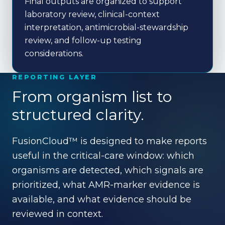
Final outputs are organized to support
laboratory review, clinical-context
interpretation, antimicrobial-stewardship
review, and follow-up testing
considerations.
REPORTING LAYER
From organism list to
structured clarity.
FusionCloud™ is designed to make reports
useful in the critical-care window: which
organisms are detected, which signals are
prioritized, what AMR-marker evidence is
available, and what evidence should be
reviewed in context.