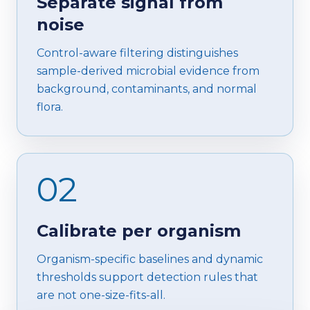
Separate signal from
noise
Control-aware filtering distinguishes
sample-derived microbial evidence from
background, contaminants, and normal
flora.
02
Calibrate per organism
Organism-specific baselines and dynamic
thresholds support detection rules that
are not one-size-fits-all.