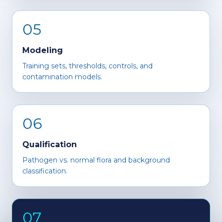
05
Modeling
Training sets, thresholds, controls, and
contamination models.
06
Qualification
Pathogen vs. normal flora and background
classification.
07