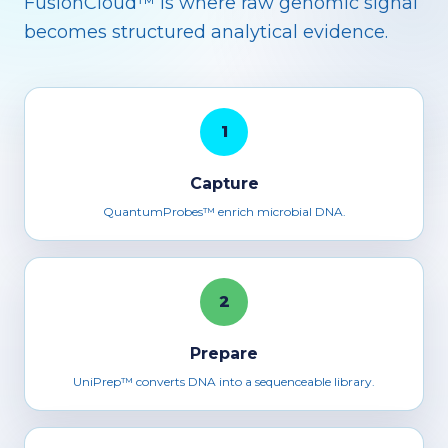
FusionCloud™ is where raw genomic signal
becomes structured analytical evidence.
1
Capture
QuantumProbes™ enrich microbial DNA.
2
Prepare
UniPrep™ converts DNA into a sequenceable library.