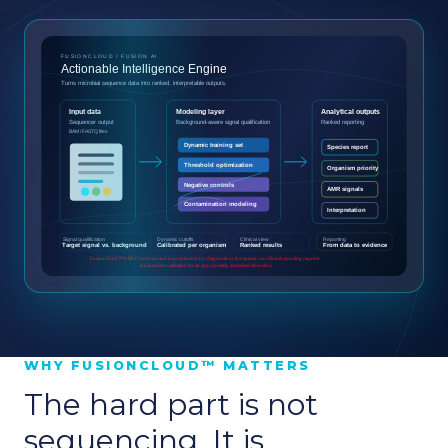
WHY FUSIONCLOUD™ MATTERS
The hard part is not
sequencing. It is