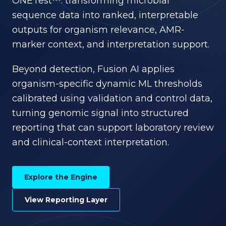
ONETest™: transforming microbial
sequence data into ranked, interpretable
outputs for organism relevance, AMR-
marker context, and interpretation support.
Beyond detection, Fusion AI applies
organism-specific dynamic ML thresholds
calibrated using validation and control data,
turning genomic signal into structured
reporting that can support laboratory review
and clinical-context interpretation.
Explore the Engine
View Reporting Layer