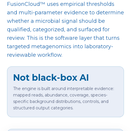
FusionCloud™ uses empirical thresholds
and multi-parameter evidence to determine
whether a microbial signal should be
qualified, categorized, and surfaced for
review. This is the software layer that turns
targeted metagenomics into laboratory-
reviewable workflow.
Not black-box AI
The engine is built around interpretable evidence:
mapped reads, abundance, coverage, species-
specific background distributions, controls, and
structured output categories.