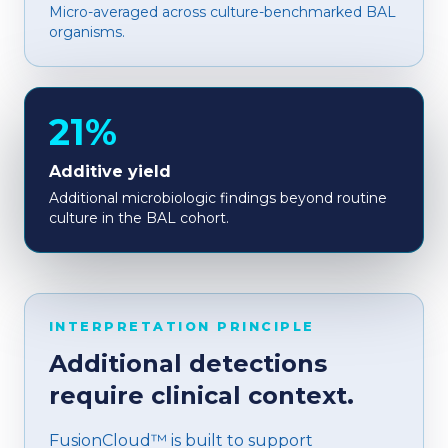
Micro-averaged across culture-benchmarked BAL
organisms.
21%
Additive yield
Additional microbiologic findings beyond routine
culture in the BAL cohort.
INTERPRETATION PRINCIPLE
Additional detections
require clinical context.
FusionCloud™ is built to support