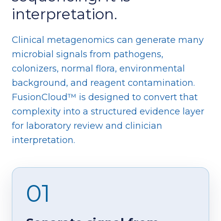
interpretation.
Clinical metagenomics can generate many
microbial signals from pathogens,
colonizers, normal flora, environmental
background, and reagent contamination.
FusionCloud™ is designed to convert that
complexity into a structured evidence layer
for laboratory review and clinician
interpretation.
01