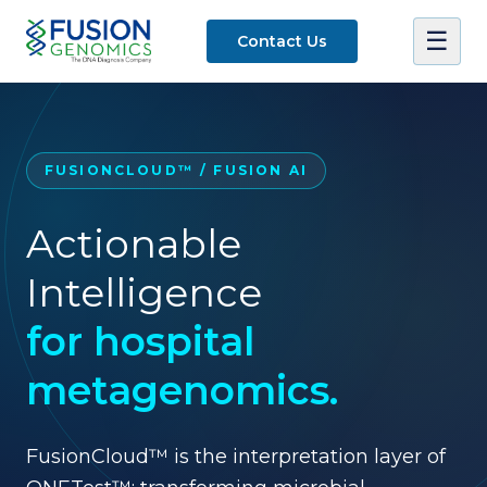
☰
Contact Us
FUSIONCLOUD™ / FUSION AI
Actionable
Intelligence
for hospital
metagenomics.
FusionCloud™ is the interpretation layer of