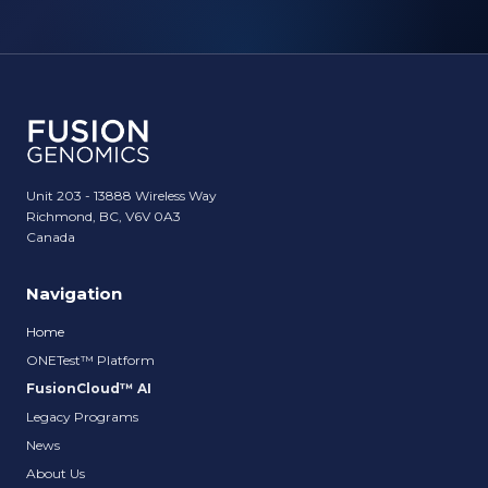
Unit 203 - 13888 Wireless Way
Richmond, BC, V6V 0A3
Canada
Navigation
Home
ONETest™ Platform
FusionCloud™ AI
Legacy Programs
News
About Us