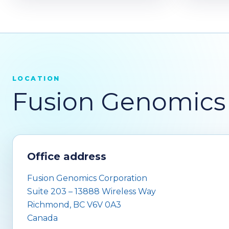
LOCATION
Fusion Genomics 
Office address
Fusion Genomics Corporation
Suite 203 – 13888 Wireless Way
Richmond, BC V6V 0A3
Canada