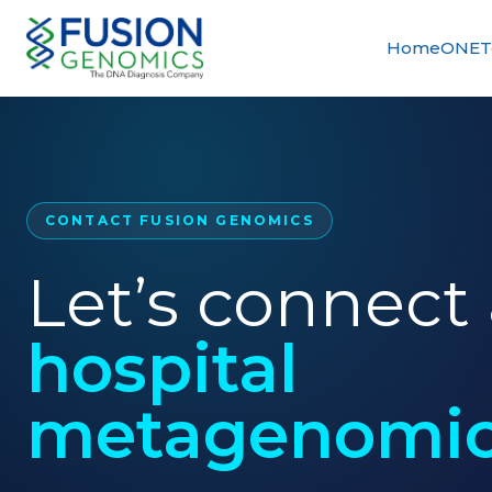
Home
ONETe
CONTACT FUSION GENOMICS
Let’s connect
hospital
metagenomic