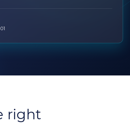
701
e right