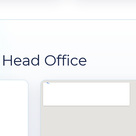
Head Office