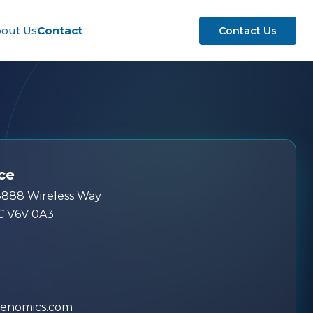
out Us
Contact
Contact Us
ce
13888 Wireless Way
C V6V 0A3
genomics.com