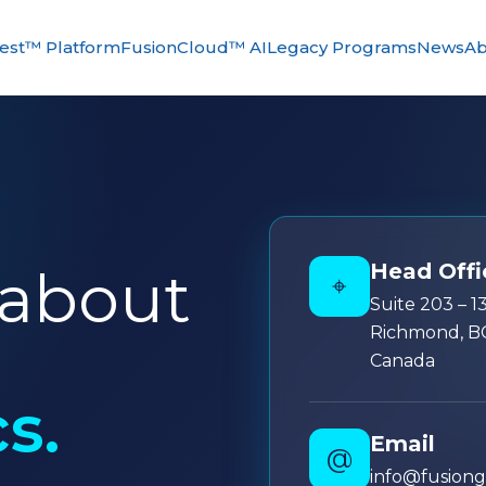
st™ Platform
FusionCloud™ AI
Legacy Programs
News
Ab
Head Offi
 about
⌖
Suite 203 – 
Richmond, B
Canada
s.
Email
@
info@fusion