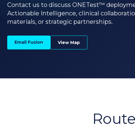
Contact us to discuss ONETest™ deploym
Actionable Intelligence, clinical collaborati
materials, or strategic partnerships.
Email Fusion
View Map
Route 