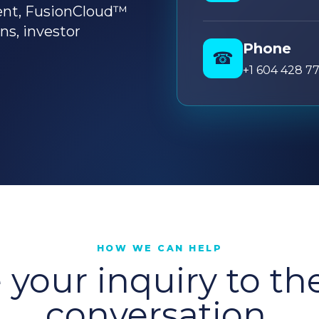
ent, FusionCloud™
ons, investor
Phone
☎
+1 604 428 7
HOW WE CAN HELP
your inquiry to th
conversation.