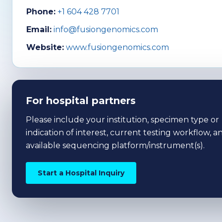
Phone:
+1 604 428 7701
Email:
info@fusiongenomics.com
Website:
www.fusiongenomics.com
For hospital partners
Please include your institution, specimen type or
indication of interest, current testing workflow, a
available sequencing platform/instrument(s).
Start a Hospital Inquiry