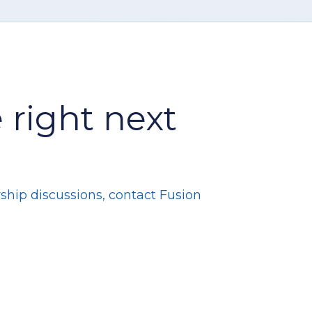
 right next
ship discussions, contact Fusion