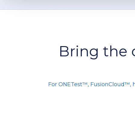
Bring the 
For ONETest™, FusionCloud™, hos