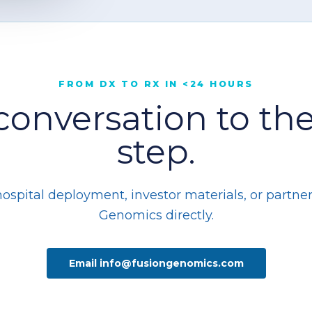
FROM DX TO RX IN <24 HOURS
conversation to the
step.
pital deployment, investor materials, or partner
Genomics directly.
Email info@fusiongenomics.com