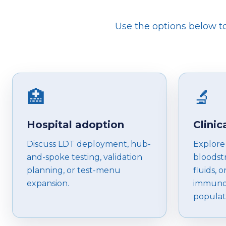
Use the options below to 
🏥
🔬
Hospital adoption
Clinic
Discuss LDT deployment, hub-
Explore 
and-spoke testing, validation
bloodstr
planning, or test-menu
fluids, o
expansion.
immuno
populat