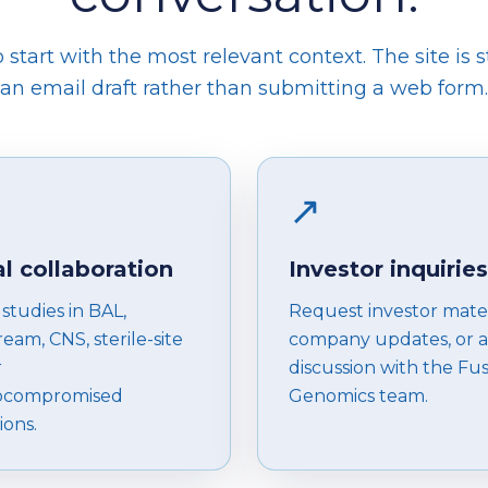
start with the most relevant context. The site is s
an email draft rather than submitting a web form.
↗
al collaboration
Investor inquiries
studies in BAL,
Request investor mater
eam, CNS, sterile-site
company updates, or a
r
discussion with the Fu
compromised
Genomics team.
ions.