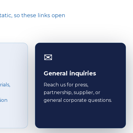
tatic, so these links open
✉
General inquiries
ials,
Reach us for press,
partnership, supplier, or
sion
general corporate questions.